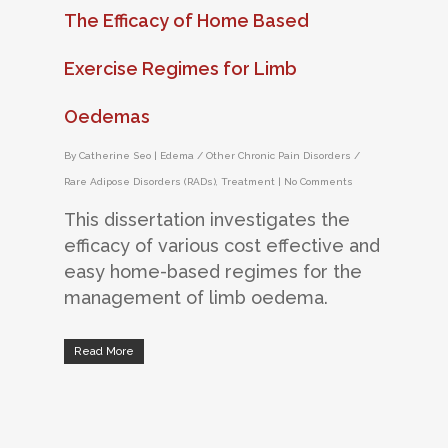
The Efficacy of Home Based
Exercise Regimes for Limb
Oedemas
By
Catherine Seo
|
Edema / Other Chronic Pain Disorders /
Rare Adipose Disorders (RADs)
,
Treatment
|
No Comments
This dissertation investigates the
efficacy of various cost effective and
easy home-based regimes for the
management of limb oedema.
Read More