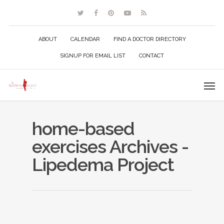
ABOUT
CALENDAR
FIND A DOCTOR DIRECTORY
SIGNUP FOR EMAIL LIST
CONTACT
home-based
exercises Archives -
Lipedema Project