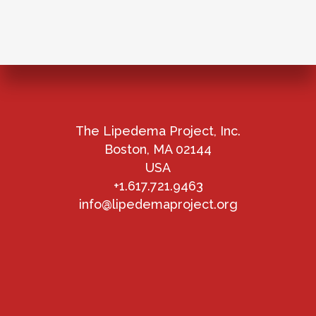
The Lipedema Project, Inc.
Boston, MA 02144
USA
+1.617.721.9463
info@lipedemaproject.org