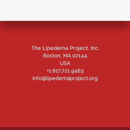
The Lipedema Project, Inc.
Boston, MA 02144
USA
+1.617.721.9463
info@lipedemaproject.org