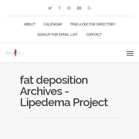
ABOUT
CALENDAR
FIND A DOCTOR DIRECTORY
SIGNUP FOR EMAIL LIST
CONTACT
fat deposition
Archives -
Lipedema Project