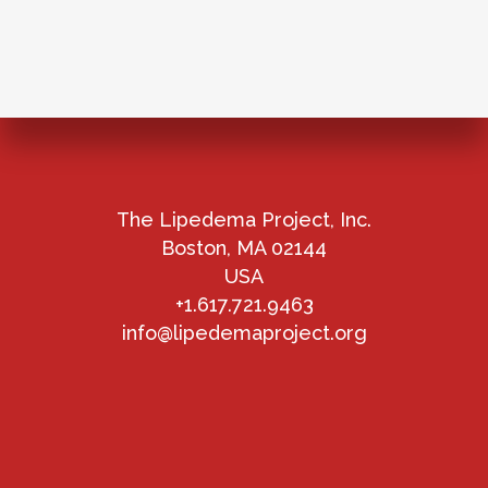
The Lipedema Project, Inc.
Boston, MA 02144
USA
+1.617.721.9463
info@lipedemaproject.org