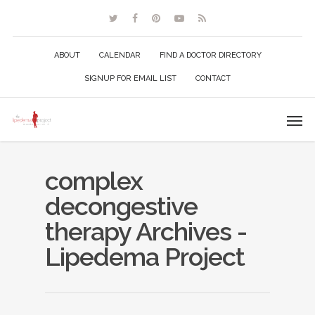
ABOUT
CALENDAR
FIND A DOCTOR DIRECTORY
SIGNUP FOR EMAIL LIST
CONTACT
complex
decongestive
therapy Archives -
Lipedema Project