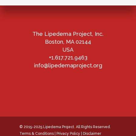
The Lipedema Project, Inc.
Boston, MA 02144
USA
+1.617.721.9463
info@lipedemaproject.org
© 2015-2025 Lipedema Project. All Rights Reserved.
Terms & Conditions
|
Privacy Policy
|
Disclaimer