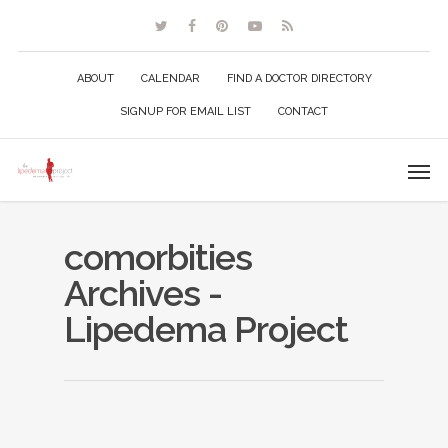
ABOUT
CALENDAR
FIND A DOCTOR DIRECTORY
SIGNUP FOR EMAIL LIST
CONTACT
comorbities
Archives -
Lipedema Project