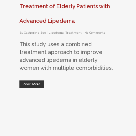
Treatment of Elderly Patients with
Advanced Lipedema
By
Catherine Seo
|
Lipedema
,
Treatment
|
No Comments
This study uses a combined
treatment approach to improve
advanced lipedema in elderly
women with multiple comorbidities.
Read More