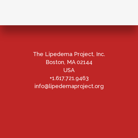
The Lipedema Project, Inc.
Boston, MA 02144
USA
+1.617.721.9463
info@lipedemaproject.org