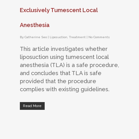
Exclusively Tumescent Local
Anesthesia
By
Catherine Seo
|
Liposuction
,
Treatment
|
No Comments
This article investigates whether
liposuction using tumescent local
anesthesia (TLA) is a safe procedure,
and concludes that TLA is safe
provided that the procedure
complies with existing guidelines.
Read More