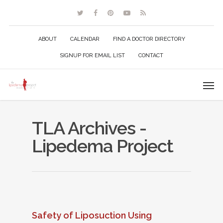
ABOUT
CALENDAR
FIND A DOCTOR DIRECTORY
SIGNUP FOR EMAIL LIST
CONTACT
TLA Archives -
Lipedema Project
Safety of Liposuction Using