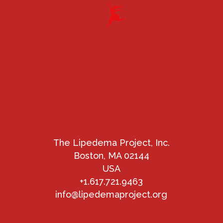
The Lipedema Project, Inc.
Boston, MA 02144
USA
+1.617.721.9463
info@lipedemaproject.org