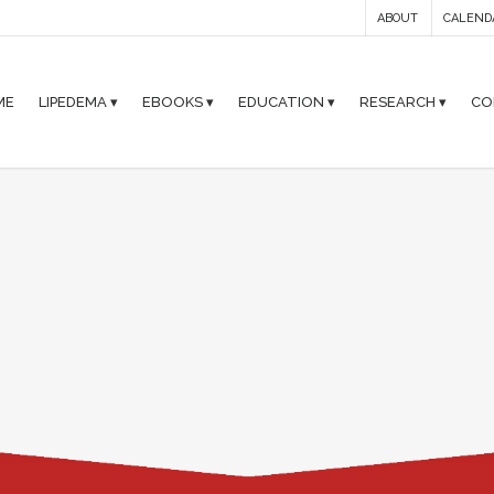
ABOUT
CALEND
ME
LIPEDEMA ▾
EBOOKS ▾
EDUCATION ▾
RESEARCH ▾
CO