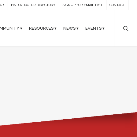
AR
FIND A DOCTOR DIRECTORY
SIGNUP FOR EMAIL LIST
CONTACT
MMUNITY ▾
RESOURCES ▾
NEWS ▾
EVENTS ▾