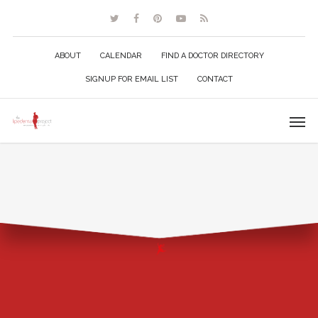
ABOUT
CALENDAR
FIND A DOCTOR DIRECTORY
SIGNUP FOR EMAIL LIST
CONTACT