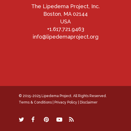
The Lipedema Project, Inc.
Boston, MA 02144
USA
+1.617.721.9463
info@lipedemaproject.org
© 2015-2025 Lipedema Project. All Rights Reserved.
Terms & Conditions
|
Privacy Policy
|
Disclaimer