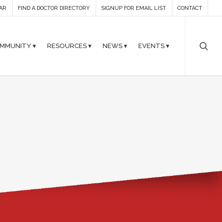
AR
FIND A DOCTOR DIRECTORY
SIGNUP FOR EMAIL LIST
CONTACT
MMUNITY ▾
RESOURCES ▾
NEWS ▾
EVENTS ▾