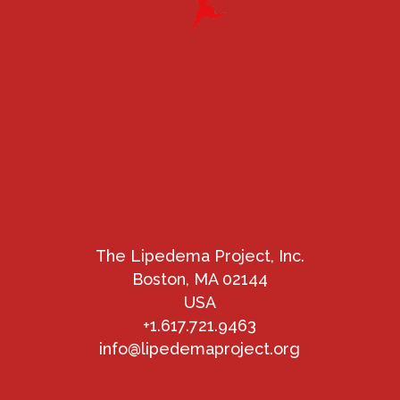
The Lipedema Project, Inc.
Boston, MA 02144
USA
+1.617.721.9463
info@lipedemaproject.org