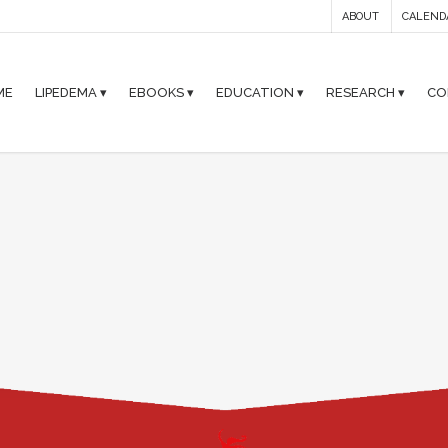
ABOUT
CALEND
ME
LIPEDEMA ▾
EBOOKS ▾
EDUCATION ▾
RESEARCH ▾
CO