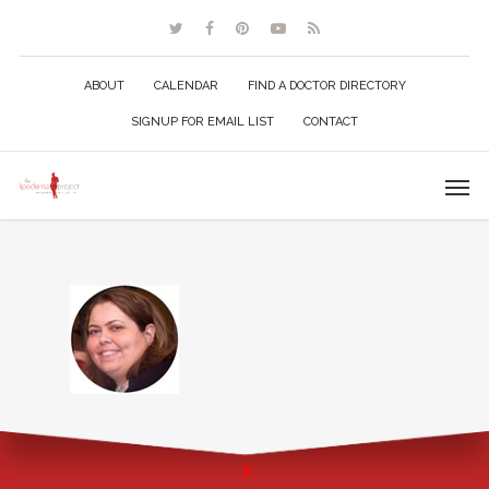
ABOUT
CALENDAR
FIND A DOCTOR DIRECTORY
SIGNUP FOR EMAIL LIST
CONTACT