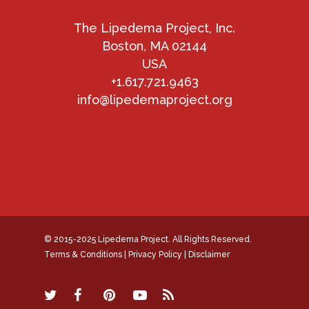
The Lipedema Project, Inc.
Boston, MA 02144
USA
+1.617.721.9463
info@lipedemaproject.org
© 2015-2025 Lipedema Project. All Rights Reserved.
Terms & Conditions
|
Privacy Policy
|
Disclaimer