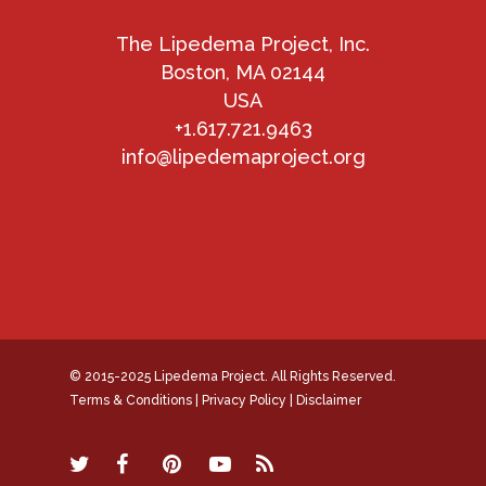
The Lipedema Project, Inc.
Boston, MA 02144
USA
+1.617.721.9463
info@lipedemaproject.org
© 2015-2025 Lipedema Project. All Rights Reserved.
Terms & Conditions
|
Privacy Policy
|
Disclaimer