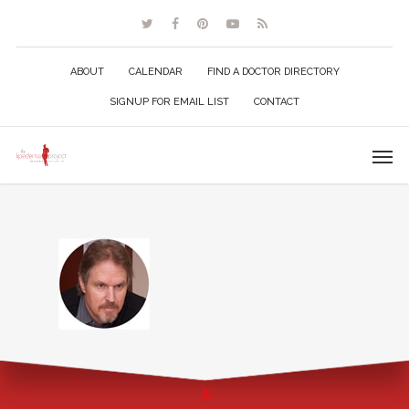
ABOUT
CALENDAR
FIND A DOCTOR DIRECTORY
SIGNUP FOR EMAIL LIST
CONTACT