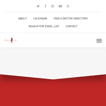
ABOUT
CALENDAR
FIND A DOCTOR DIRECTORY
SIGNUP FOR EMAIL LIST
CONTACT