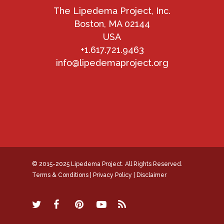
The Lipedema Project, Inc.
Boston, MA 02144
USA
+1.617.721.9463
info@lipedemaproject.org
© 2015-2025 Lipedema Project. All Rights Reserved.
Terms & Conditions
|
Privacy Policy
|
Disclaimer