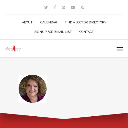
ABOUT
CALENDAR
FIND A DOCTOR DIRECTORY
SIGNUP FOR EMAIL LIST
CONTACT