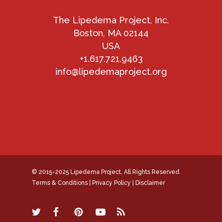
The Lipedema Project, Inc.
Boston, MA 02144
USA
+1.617.721.9463
info@lipedemaproject.org
© 2015-2025 Lipedema Project. All Rights Reserved.
Terms & Conditions
|
Privacy Policy
|
Disclaimer