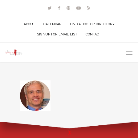
ABOUT
CALENDAR
FIND A DOCTOR DIRECTORY
SIGNUP FOR EMAIL LIST
CONTACT