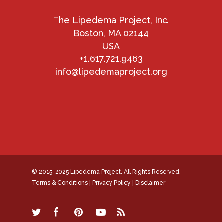
The Lipedema Project, Inc.
Boston, MA 02144
USA
+1.617.721.9463
info@lipedemaproject.org
© 2015-2025 Lipedema Project. All Rights Reserved.
Terms & Conditions
|
Privacy Policy
|
Disclaimer