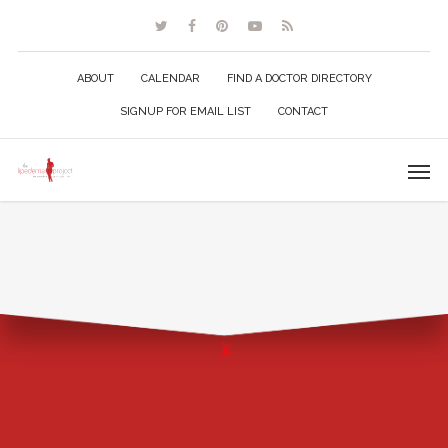
ABOUT
CALENDAR
FIND A DOCTOR DIRECTORY
SIGNUP FOR EMAIL LIST
CONTACT