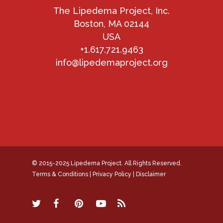
The Lipedema Project, Inc.
Boston, MA 02144
USA
+1.617.721.9463
info@lipedemaproject.org
© 2015-2025 Lipedema Project. All Rights Reserved.
Terms & Conditions
|
Privacy Policy
|
Disclaimer