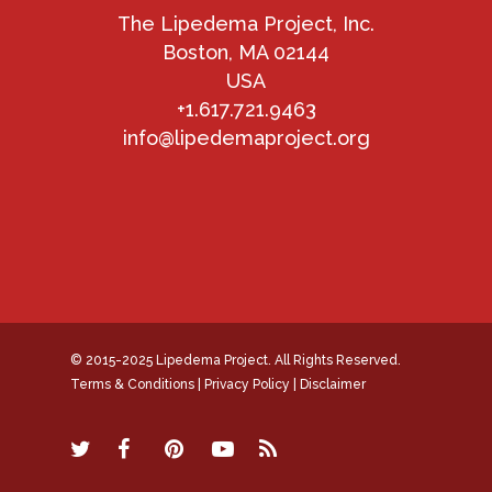
The Lipedema Project, Inc.
Boston, MA 02144
USA
+1.617.721.9463
info@lipedemaproject.org
© 2015-2025 Lipedema Project. All Rights Reserved.
Terms & Conditions
|
Privacy Policy
|
Disclaimer