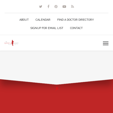
ABOUT
CALENDAR
FIND A DOCTOR DIRECTORY
SIGNUP FOR EMAIL LIST
CONTACT