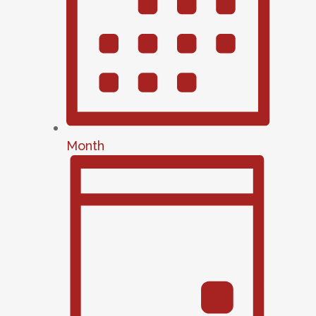
Month