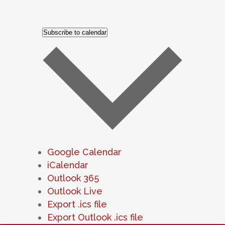
Subscribe to calendar
Google Calendar
iCalendar
Outlook 365
Outlook Live
Export .ics file
Export Outlook .ics file