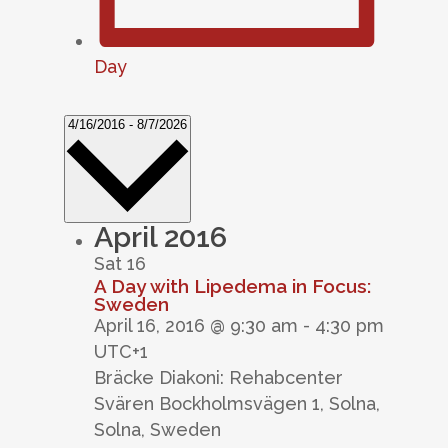
Day
Select
4/16/2016
-
8/7/2026
date.
April 2016
Sat
16
A Day with Lipedema in Focus:
Sweden
April 16, 2016 @ 9:30 am
-
4:30 pm
UTC+1
Bräcke Diakoni: Rehabcenter
Svären
Bockholmsvägen 1, Solna,
Solna, Sweden