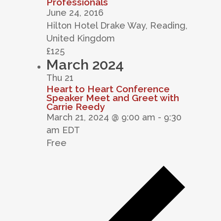
Professionals
June 24, 2016
Hilton Hotel
Drake Way, Reading,
United Kingdom
£125
March 2024
Thu
21
Heart to Heart Conference
Speaker Meet and Greet with
Carrie Reedy
March 21, 2024 @ 9:00 am
-
9:30
am
EDT
Free