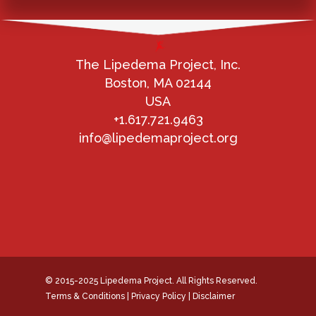
The Lipedema Project, Inc.
Boston, MA 02144
USA
+1.617.721.9463
info@lipedemaproject.org
© 2015-2025 Lipedema Project. All Rights Reserved.
Terms & Conditions
|
Privacy Policy
|
Disclaimer