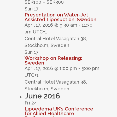
SEK100 – SEK300
Sun
17
Presentation on Water-Jet
Assisted Liposuction: Sweden
April 17, 2016 @ 9:30 am
-
11:30
am
UTC+1
Central Hotel
Vasagatan 38,
Stockholm, Sweden
Sun
17
Workshop on Releasing:
Sweden
April 17, 2016 @ 1:00 pm
-
5:00 pm
UTC+1
Central Hotel
Vasagatan 38,
Stockholm, Sweden
June 2016
Fri
24
Lipoedema UK’s Conference
for Allied Healthcare