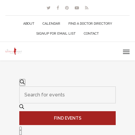
ABOUT
CALENDAR
FIND A DOCTOR DIRECTORY
SIGNUP FOR EMAIL LIST
CONTACT
Events
Events
Search
Enter
Search
Keyword.
Search
and
for
FIND EVENTS
Events
Views
Event
by
List