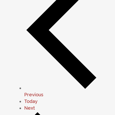
Events
Previous
Today
Events
Next