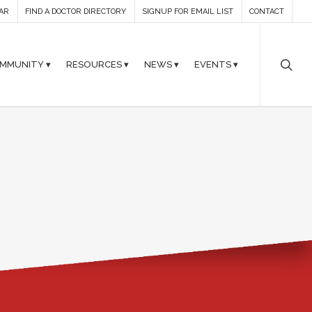
AR
FIND A DOCTOR DIRECTORY
SIGNUP FOR EMAIL LIST
CONTACT
MMUNITY ▾
RESOURCES ▾
NEWS ▾
EVENTS ▾