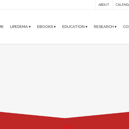
ABOUT
CALEND
ME
LIPEDEMA ▾
EBOOKS ▾
EDUCATION ▾
RESEARCH ▾
CO