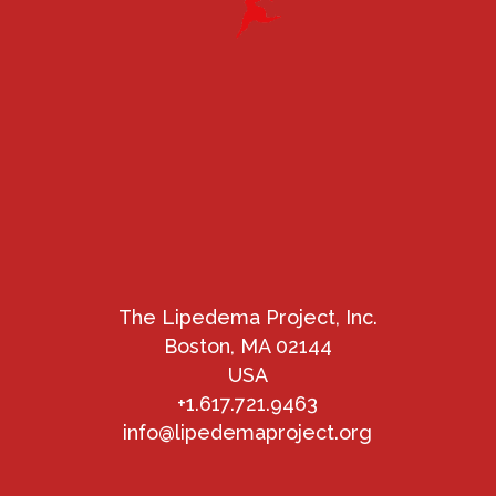
The Lipedema Project, Inc.
Boston, MA 02144
USA
+1.617.721.9463
info@lipedemaproject.org