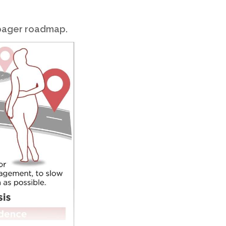
-pager roadmap.