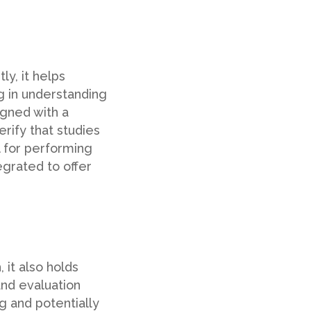
ly, it helps
ng in understanding
igned with a
rify that studies
l for performing
grated to offer
 it also holds
 and evaluation
ng and potentially