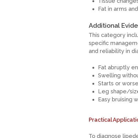
Tissue changes 
Fat in arms an
Additional Evid
This category incl
specific managemen
and reliability in
Fat abruptly en
Swelling witho
Starts or wors
Leg shape/size
Easy bruising 
Practical Applicati
To diagnose lipede