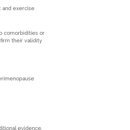
t and exercise
o comorbidities or
rm their validity
 perimenopause
itional evidence.