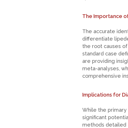
The Importance of
The accurate identi
differentiate liped
the root causes of
standard case defi
are providing insig
meta-analyses, wh
comprehensive ins
Implications for 
While the primary 
significant potenti
methods detailed in