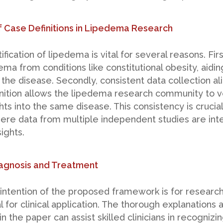
 Case Definitions in Lipedema Research
fication of lipedema is vital for several reasons. First
ema from conditions like constitutional obesity, aidi
 the disease. Secondly, consistent data collection al
nition allows the lipedema research community to ve
hts into the same disease. This consistency is crucia
ere data from multiple independent studies are inte
ights.
Diagnosis and Treatment
intention of the proposed framework is for research,
al for clinical application. The thorough explanations
 the paper can assist skilled clinicians in recognizi