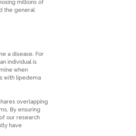
osing millions of
nd the general
ne a disease. For
 individual is
ermine when
als with lipedema
 shares overlapping
ms. By ensuring
of our research
ntly have