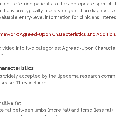
a or referring patients to the appropriate specialis
itions are typically more stringent than diagnostic cr
aluable entry-level information for clinicians intere
ework: Agreed-Upon Characteristics and Addition
ivided into two categories:
Agreed-Upon Character
ce
.
aracteristics
s widely accepted by the lipedema research commu
disease. They include:
sitive fat
e fat between limbs (more fat) and torso (less fat)