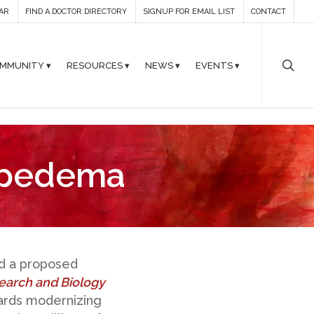
AR
FIND A DOCTOR DIRECTORY
SIGNUP FOR EMAIL LIST
CONTACT
MMUNITY ▾
RESOURCES ▾
NEWS ▾
EVENTS ▾
ipedema
ed a proposed
earch and Biology
wards modernizing