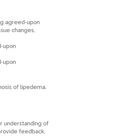
ing agreed-upon
issue changes,
d-upon
d-upon
osis of lipedema.
ur understanding of
provide feedback,