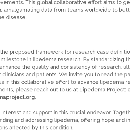
ements. This global collaborative effort aims to g
, amalgamating data from teams worldwide to bett
he disease.
 the proposed framework for research case definiti
t milestone in lipedema research. By standardizing the
nhance the quality and consistency of research, ult
 clinicians and patients. We invite you to read the p
us in this collaborative effort to advance lipedema r
ents, please reach out to us at
Lipedema Project:
maproject.org
.
 interest and support in this crucial endeavor. Toge
tanding and addressing lipedema, offering hope and 
ns affected by this condition.