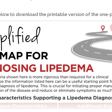
 below to download the printable version of the one