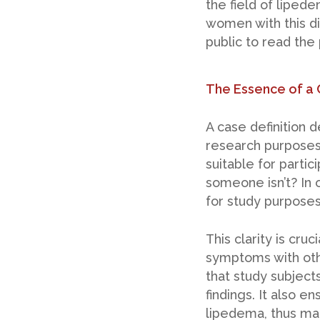
the field of liped
women with this di
public to read the
The Essence of a 
A case definition 
research purposes,
suitable for parti
someone isn’t? In o
for study purposes
This clarity is cr
symptoms with oth
that study subject
findings. It also e
lipedema, thus mai