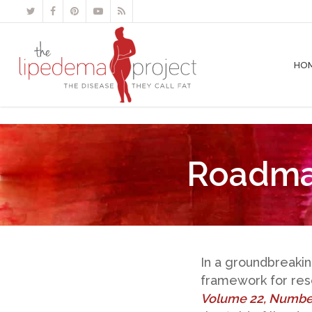
HO
Roadma
In a groundbreaki
framework for rese
Volume 22, Numbe