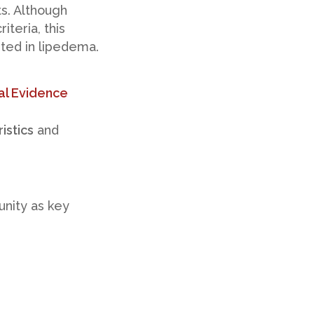
ts. Although
iteria, this
sted in lipedema.
al Evidence
istics
and
nity as key