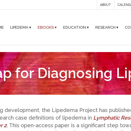
ABOUT
CALEND
ME
LIPEDEMA ▾
EBOOKS ▾
EDUCATION ▾
RESEARCH ▾
CO
p for Diagnosing L
ng development, the Lipedema Project has publish
arch case definitions of lipedema in
Lymphatic Res
r 2
. This open-access paper is a significant step to