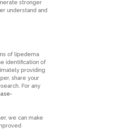
enerate stronger
er understand and
ons of lipedema
 identification of
imately providing
aper, share your
esearch. For any
case-
ther, we can make
improved