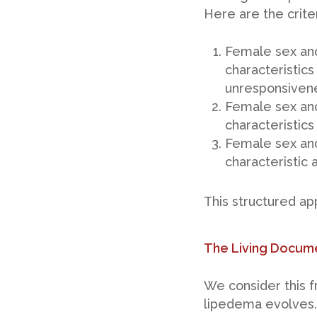
Here are the criter
Female sex and
characteristics
unresponsivene
Female sex and
characteristics
Female sex and
characteristic 
This structured a
The Living Docum
We consider this f
lipedema evolves.