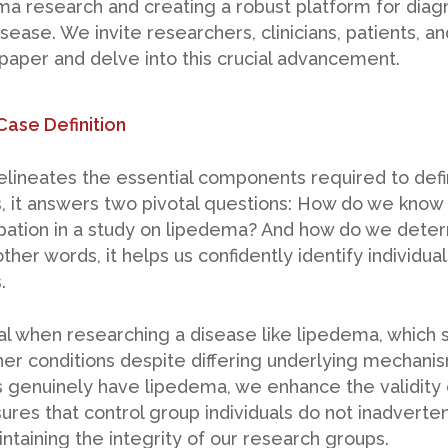
ema research and creating a robust platform for diagn
sease. We invite researchers, clinicians, patients, a
 paper and delve into this crucial advancement.
Case Definition
delineates the essential components required to defi
 it answers two pivotal questions: How do we know an
cipation in a study on lipedema? And how do we det
ther words, it helps us confidently identify individu
.
ucial when researching a disease like lipedema, which
er conditions despite differing underlying mechanis
s genuinely have lipedema, we enhance the validity 
nsures that control group individuals do not inadverte
ntaining the integrity of our research groups.