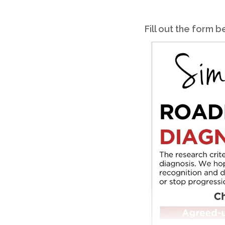
Fill out the form