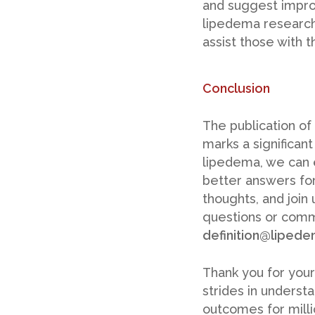
and suggest improv
lipedema research
assist those with t
Conclusion
The publication of
marks a significan
lipedema, we can e
better answers for
thoughts, and join 
questions or comm
definition@lipede
Thank you for your
strides in unders
outcomes for millio