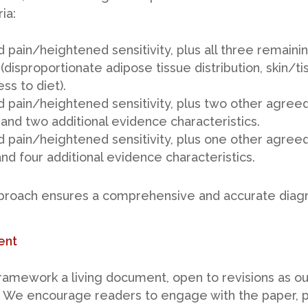
ia:
 pain/heightened sensitivity, plus all three remain
 (disproportionate adipose tissue distribution, skin/t
ss to diet).
 pain/heightened sensitivity, plus two other agree
 and two additional evidence characteristics.
 pain/heightened sensitivity, plus one other agree
and four additional evidence characteristics.
pproach ensures a comprehensive and accurate diagn
ent
ramework a living document, open to revisions as o
 We encourage readers to engage with the paper, 