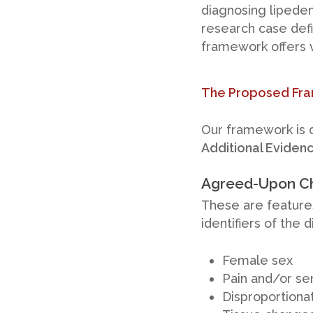
diagnosing lipedem
research case defin
framework offers v
The Proposed Fram
Our framework is d
Additional Eviden
Agreed-Upon Ch
These are feature
identifiers of the 
Female sex
Pain and/or sen
Disproportionat