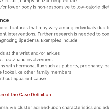
(i.e. stiff, bumpy and/or dimpled fat)
d/or lower body is non-responsive to low-calorie die
ence
udes features that may vary among individuals due t
t interventions. Further research is needed to confi
 diagnosing lipedema. Examples include:
ds at the wrist and/or ankles
ut foot/hand involvement
ens with hormonal flux such as puberty, pregnancy,
 looks like other family members
without apparent cause
on of the Case Definition
ma, we cluster agreed-upon characteristics and add